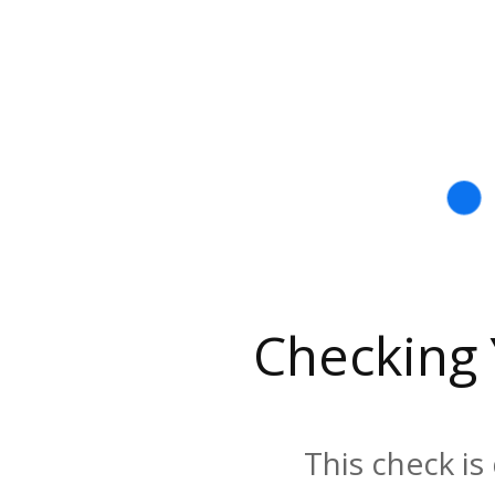
Checking
This check is