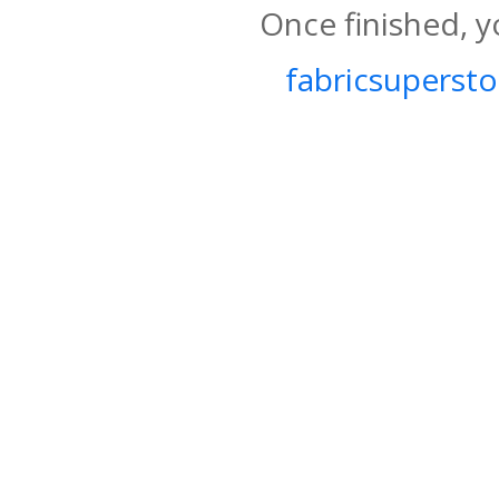
Once finished, y
fabricsupersto