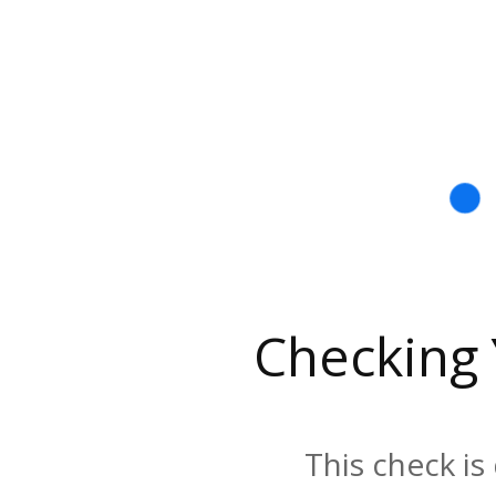
Checking
This check is