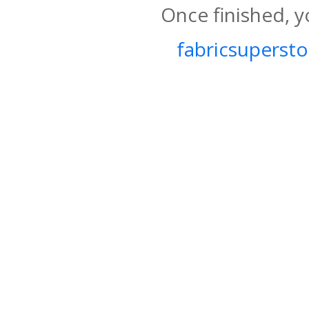
Once finished, y
fabricsupersto