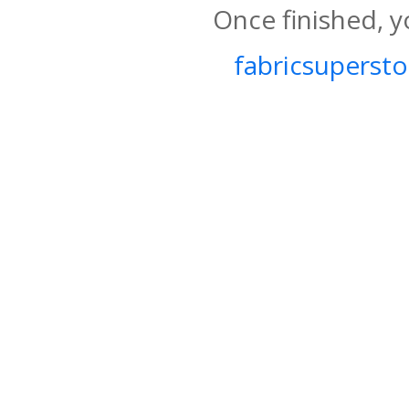
Once finished, y
fabricsupersto