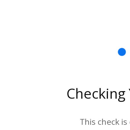
Checking
This check is