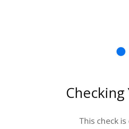
Checking
This check is