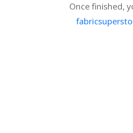
Once finished, y
fabricsupersto