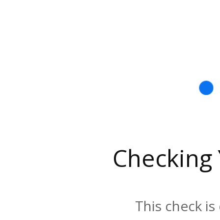
Checking
This check is