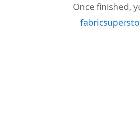
Once finished, y
fabricsupersto