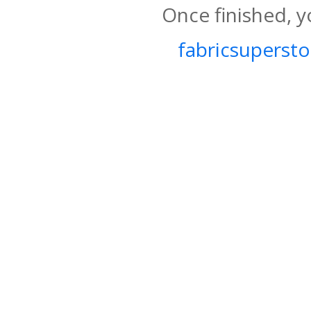
Once finished, y
fabricsupersto