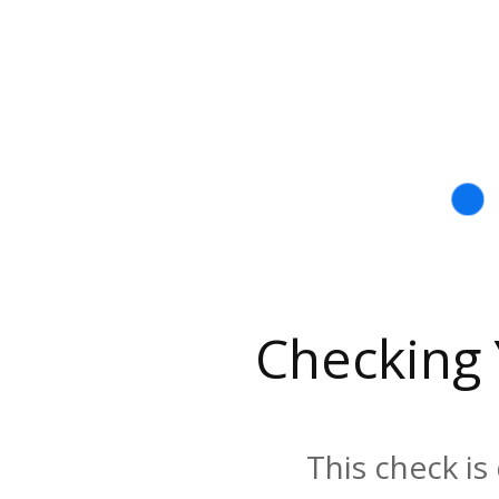
Checking
This check is