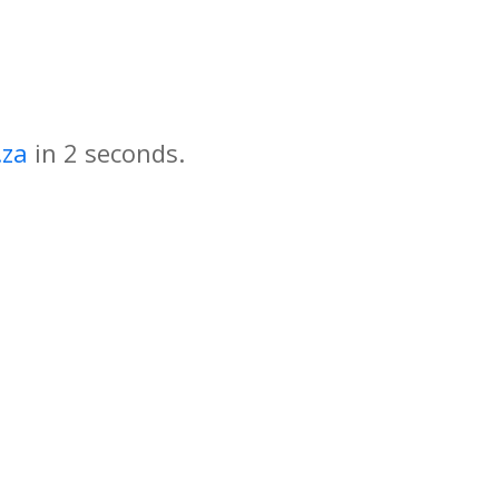
.za
in
seconds.