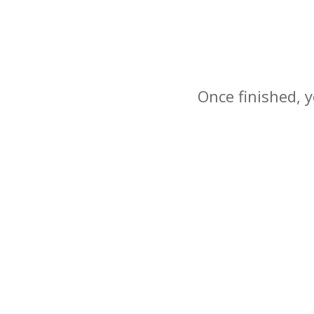
Once finished, y