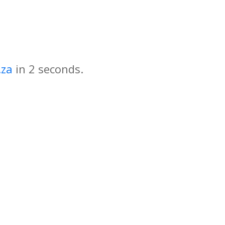
.za
in
seconds.