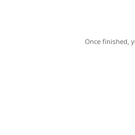
Once finished, y