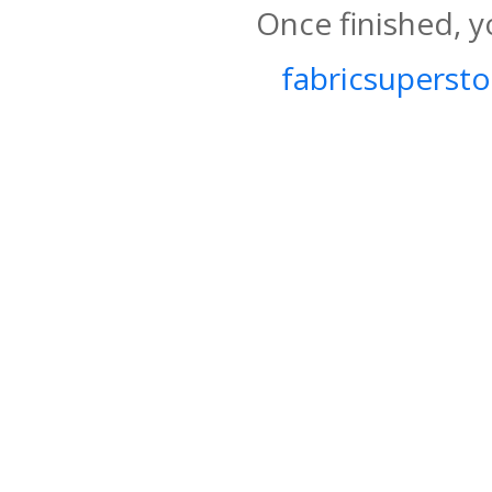
Once finished, y
fabricsupersto