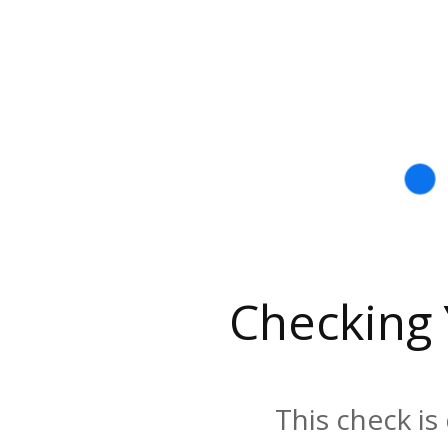
Checking
This check is