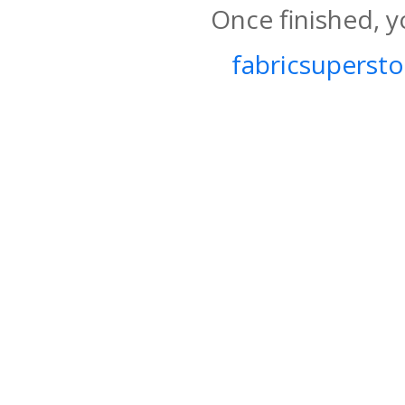
Once finished, y
fabricsupersto