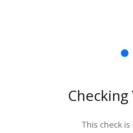
Checking
This check is